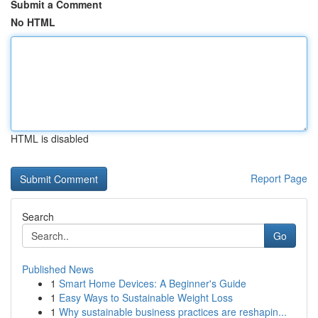
Submit a Comment
No HTML
HTML is disabled
Report Page
Search
Go
Published News
1
Smart Home Devices: A Beginner's Guide
1
Easy Ways to Sustainable Weight Loss
1
Why sustainable business practices are reshapin...