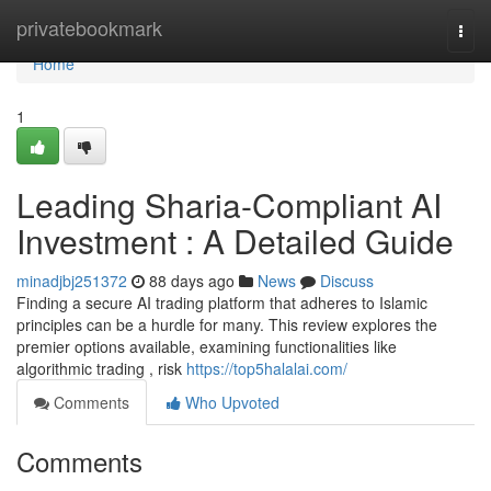
Home
privatebookmark
Togg
navi
Home
1
Leading Sharia-Compliant AI
Investment : A Detailed Guide
minadjbj251372
88 days ago
News
Discuss
Finding a secure AI trading platform that adheres to Islamic
principles can be a hurdle for many. This review explores the
premier options available, examining functionalities like
algorithmic trading , risk
https://top5halalai.com/
Comments
Who Upvoted
Comments