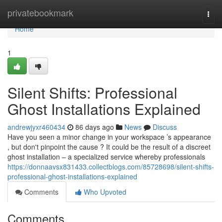
Home
privatebookmark
Togg
navi
Home
1
Silent Shifts: Professional
Ghost Installations Explained
andrewjyxr460434
86 days ago
News
Discuss
Have you seen a minor change in your workspace ’s appearance
, but don't pinpoint the cause ? It could be the result of a discreet
ghost installation – a specialized service whereby professionals
https://donnaavsx831433.collectblogs.com/85728698/silent-shifts-
professional-ghost-installations-explained
Comments
Who Upvoted
Comments