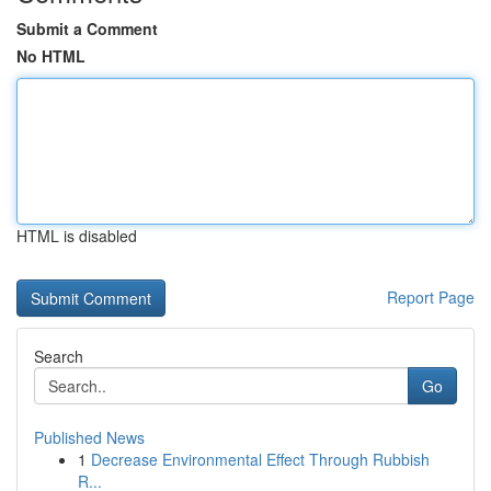
Submit a Comment
No HTML
HTML is disabled
Report Page
Search
Go
Published News
1
Decrease Environmental Effect Through Rubbish
R...