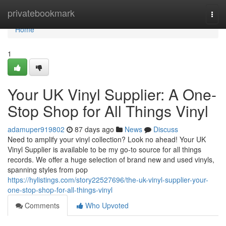
Home
privatebookmark
Togg
navi
Home
1
Your UK Vinyl Supplier: A One-
Stop Shop for All Things Vinyl
adamuper919802
87 days ago
News
Discuss
Need to amplify your vinyl collection? Look no ahead! Your UK
Vinyl Supplier is available to be my go-to source for all things
records. We offer a huge selection of brand new and used vinyls,
spanning styles from pop
https://hylistings.com/story22527696/the-uk-vinyl-supplier-your-
one-stop-shop-for-all-things-vinyl
Comments
Who Upvoted