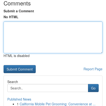
Comments
Submit a Comment
No HTML
HTML is disabled
Report Page
Search
Go
Published News
1
California Mobile Pet Grooming: Convenience at ...