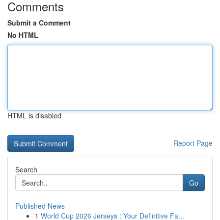
Comments
Submit a Comment
No HTML
HTML is disabled
Report Page
Search
Go
Published News
1
World Cup 2026 Jerseys : Your Definitive Fa...