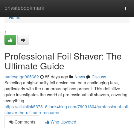
Home
privatebookmark
Togg
navi
Home
1
Professional Foil Shaver: The
Ultimate Guide
harleygtgo965682
85 days ago
News
Discuss
Selecting a high-quality foil device can be a challenging task,
particularly with the numerous options present. This definitive
guide investigates the world of professional foil shavers, covering
everything
https://aliciailpk537816.look4blog.com/79091304/professional-foil-
shaver-the-ultimate-resource
Comments
Who Upvoted