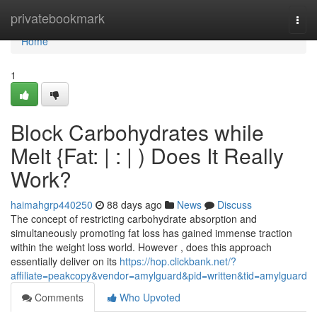
Home
privatebookmark
Togg
navi
Home
1
Block Carbohydrates while
Melt {Fat: | : | ) Does It Really
Work?
haimahgrp440250
88 days ago
News
Discuss
The concept of restricting carbohydrate absorption and
simultaneously promoting fat loss has gained immense traction
within the weight loss world. However , does this approach
essentially deliver on its
https://hop.clickbank.net/?
affiliate=peakcopy&vendor=amylguard&pid=written&tid=amylguard
Comments
Who Upvoted