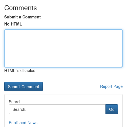
Comments
Submit a Comment
No HTML
HTML is disabled
Report Page
Search
Go
Published News