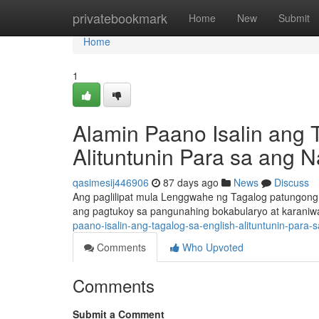
Home
privatebookmark
Home
New
Submit
Home
1
Alamin Paano Isalin ang 
Alituntunin Para sa ang 
qasimesij446906
87 days ago
News
Discuss
Ang paglilipat mula Lenggwahe ng Tagalog patungong
ang pagtukoy sa pangunahing bokabularyo at karani
paano-isalin-ang-tagalog-sa-english-alituntunin-para-
Comments
Who Upvoted
Comments
Submit a Comment