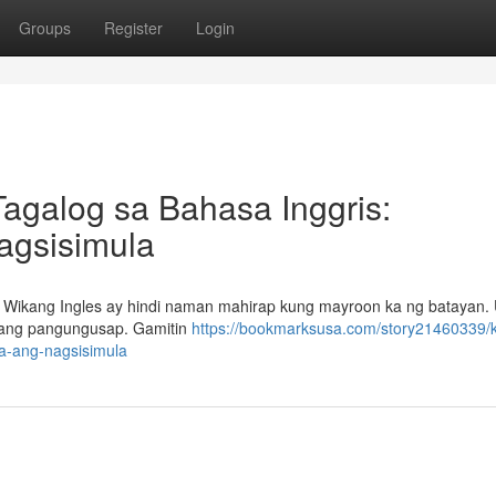
Groups
Register
Login
Tagalog sa Bahasa Inggris:
Nagsisimula
 Wikang Ingles ay hindi naman mahirap kung mayroon ka ng batayan.
wang pangungusap. Gamitin
https://bookmarksusa.com/story21460339/
sa-ang-nagsisimula