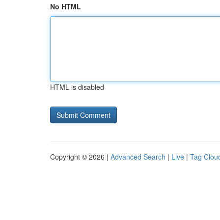
No HTML
HTML is disabled
Copyright © 2026 |
Advanced Search
|
Live
|
Tag Clou