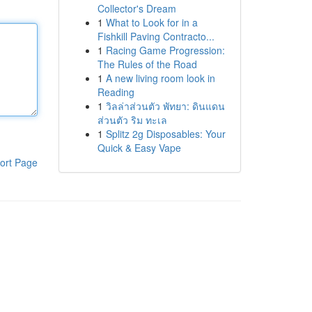
Collector's Dream
1
What to Look for in a
Fishkill Paving Contracto...
1
Racing Game Progression:
The Rules of the Road
1
A new living room look in
Reading
1
วิลล่าส่วนตัว พัทยา: ดินแดน
ส่วนตัว ริม ทะเล
1
Splitz 2g Disposables: Your
Quick & Easy Vape
ort Page