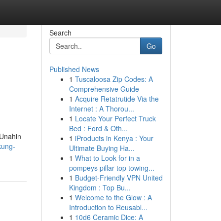
Search
Go
Published News
1
Tuscaloosa Zip Codes: A
Comprehensive Guide
1
Acquire Retatrutide Via the
Internet : A Thorou...
1
Locate Your Perfect Truck
Bed : Ford & Oth...
 Unahin
1
iProducts in Kenya : Your
kung-
Ultimate Buying Ha...
1
What to Look for in a
pompeys pillar top towing...
1
Budget-Friendly VPN United
Kingdom : Top Bu...
1
Welcome to the Glow : A
Introduction to Reusabl...
1
10d6 Ceramic Dice: A