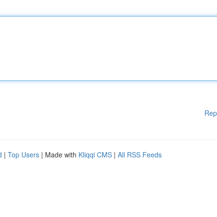
Rep
d
|
Top Users
| Made with
Kliqqi CMS
|
All RSS Feeds