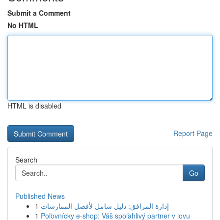
Submit a Comment
No HTML
HTML is disabled
Report Page
Search
Go
Published News
1
إدارة المرافق: دليل شامل لأفضل الممارسات
1
Poľovnícky e-shop: Váš spoľahlivý partner v lovu