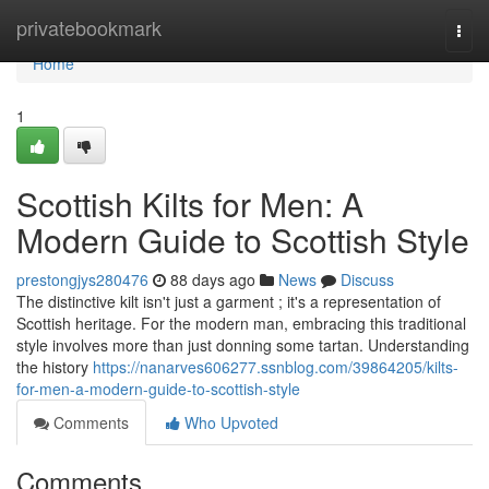
Home
privatebookmark
Togg
navi
Home
1
Scottish Kilts for Men: A
Modern Guide to Scottish Style
prestongjys280476
88 days ago
News
Discuss
The distinctive kilt isn't just a garment ; it's a representation of
Scottish heritage. For the modern man, embracing this traditional
style involves more than just donning some tartan. Understanding
the history
https://nanarves606277.ssnblog.com/39864205/kilts-
for-men-a-modern-guide-to-scottish-style
Comments
Who Upvoted
Comments