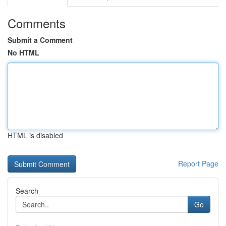
Comments
Submit a Comment
No HTML
HTML is disabled
Report Page
Search
Go