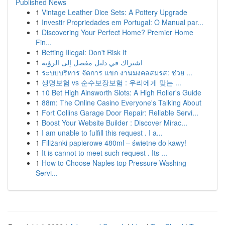
Published News
1
Vintage Leather Dice Sets: A Pottery Upgrade
1
Investir Propriedades em Portugal: O Manual par...
1
Discovering Your Perfect Home? Premier Home
Fin...
1
Betting Illegal: Don't Risk It
1
اشتراك في دليل مفصل إلى الرؤية
1
ระบบบริหาร จัดการ แขก งานมงคลสมรส: ช่วย ...
1
생명보험 vs 순수보장보험 : 우리에게 맞는 ...
1
10 Bet High Ainsworth Slots: A High Roller's Guide
1
88m: The Online Casino Everyone's Talking About
1
Fort Collins Garage Door Repair: Reliable Servi...
1
Boost Your Website Builder : Discover Mirac...
1
I am unable to fulfill this request . I a...
1
Filiżanki papierowe 480ml – świetne do kawy!
1
It is cannot to meet such request . Its ...
1
How to Choose Naples top Pressure Washing
Servi...