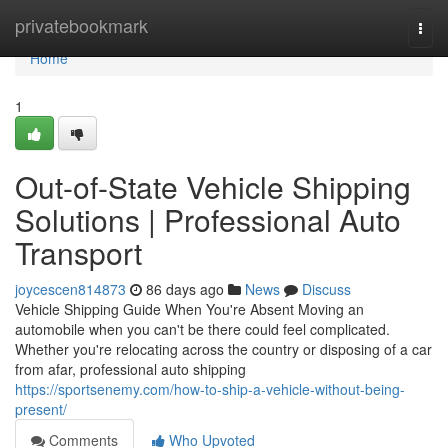
Home
privatebookmark
Togg
navi
Home
1
Out-of-State Vehicle Shipping
Solutions | Professional Auto
Transport
joycescen814873
86 days ago
News
Discuss
Vehicle Shipping Guide When You're Absent Moving an
automobile when you can't be there could feel complicated.
Whether you're relocating across the country or disposing of a car
from afar, professional auto shipping
https://sportsenemy.com/how-to-ship-a-vehicle-without-being-
present/
Comments
Who Upvoted