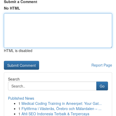
Submit a Comment
No HTML
HTML is disabled
Report Page
Search
Go
Published News
1
Medical Coding Training in Ameerpet: Your Gat...
1
Flyttfirma i Västerås, Örebro och Mälardalen – ...
1
Ahli SEO Indonesia Terbaik & Terpercaya