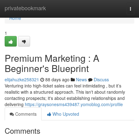
Home
privatebookmark
Togg
navi
Home
1
Premium Marketing : A
Beginner's Blueprint
elijahuzke258321
88 days ago
News
Discuss
Venturing into high-ticket sales can feel intimidating , but it’s
realistic with a structured approach. This isn't about randomly
contacting prospects; it's about establishing relationships and
delivering
https://graysonesms439487.yomoblog.com/profile
Comments
Who Upvoted
Comments