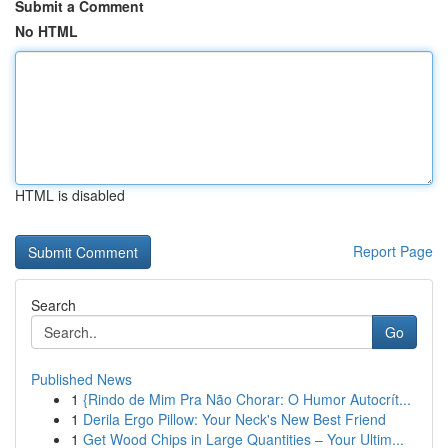
Submit a Comment
No HTML
HTML is disabled
Report Page
Search
Go
Published News
1
{Rindo de Mim Pra Não Chorar: O Humor Autocrít...
1
Derila Ergo Pillow: Your Neck's New Best Friend
1
Get Wood Chips in Large Quantities – Your Ultim...