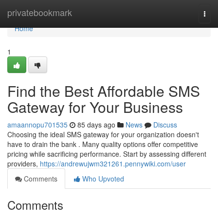
Home
privatebookmark
Togg
navi
Home
1
Find the Best Affordable SMS
Gateway for Your Business
amaannopu701535
85 days ago
News
Discuss
Choosing the ideal SMS gateway for your organization doesn't
have to drain the bank . Many quality options offer competitive
pricing while sacrificing performance. Start by assessing different
providers,
https://andrewujwm321261.pennywiki.com/user
Comments
Who Upvoted
Comments