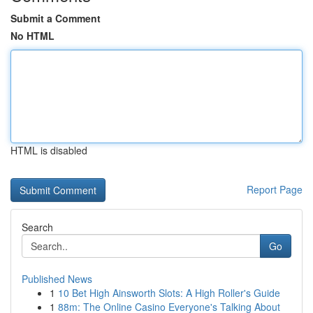
Submit a Comment
No HTML
HTML is disabled
Report Page
Search
Go
Published News
1
10 Bet High Ainsworth Slots: A High Roller's Guide
1
88m: The Online Casino Everyone's Talking About