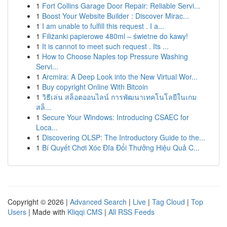
1
Fort Collins Garage Door Repair: Reliable Servi...
1
Boost Your Website Builder : Discover Mirac...
1
I am unable to fulfill this request . I a...
1
Filiżanki papierowe 480ml – świetne do kawy!
1
It is cannot to meet such request . Its ...
1
How to Choose Naples top Pressure Washing
Servi...
1
Arcmira: A Deep Look into the New Virtual Wor...
1
Buy copyright Online With Bitcoin
1
วิธีเล่น สล็อตออนไลน์ การพัฒนาเทคโนโลยีในเกม
สล็...
1
Secure Your Windows: Introducing CSAEC for
Loca...
1
Discovering OLSP: The Introductory Guide to the...
1
Bí Quyết Chơi Xóc Đĩa Đổi Thưởng Hiệu Quả C...
Copyright © 2026 |
Advanced Search
|
Live
|
Tag Cloud
|
Top
Users
| Made with
Kliqqi CMS
|
All RSS Feeds