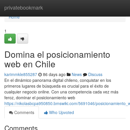
Home
privatebookmark
Home
1
Domina el posicionamiento
web en Chile
karimmkle855287
86 days ago
News
Discuss
En el dinámico panorama digital chileno, conquistar en los
primeros lugares de búsqueda es crucial para el éxito de
cualquier negocio online. Con una competencia cada vez más
feroz, dominar el posicionamiento web
https://nikolasbcpa950850.bmswiki.com/5691046/posicionamiento
Comments
Who Upvoted
Comments