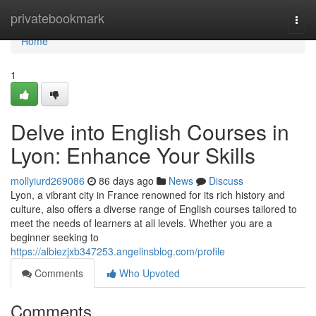
Home
privatebookmark
Togg
navi
Home
1
Delve into English Courses in
Lyon: Enhance Your Skills
mollyiurd269086
86 days ago
News
Discuss
Lyon, a vibrant city in France renowned for its rich history and
culture, also offers a diverse range of English courses tailored to
meet the needs of learners at all levels. Whether you are a
beginner seeking to
https://albiezjxb347253.angelinsblog.com/profile
Comments
Who Upvoted
Comments