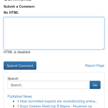
Submit a Comment
No HTML
HTML is disabled
Report Page
Search
Go
Published News
1
How committed experts are revolutionizing anima...
1
Бърз Семеен Майстор В Варна : Решения на