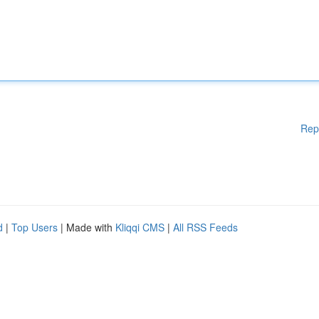
Rep
d
|
Top Users
| Made with
Kliqqi CMS
|
All RSS Feeds