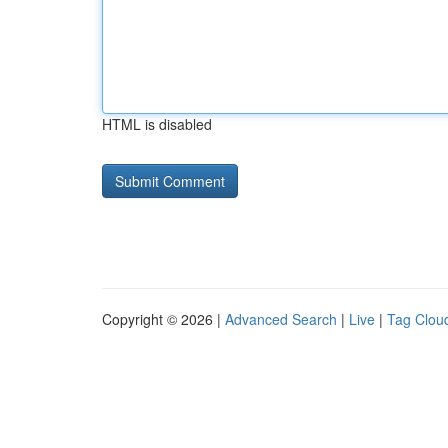
HTML is disabled
Copyright © 2026 |
Advanced Search
|
Live
|
Tag Clou