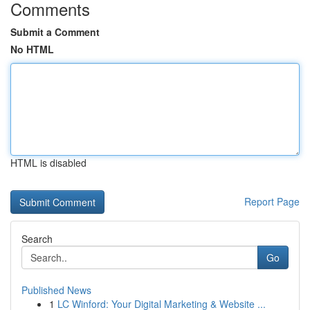
Comments
Submit a Comment
No HTML
HTML is disabled
Report Page
Search
Go
Published News
1
LC Winford: Your Digital Marketing & Website ...