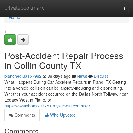
Home
privatebookmark
Togg
navi
Home
1
Post-Accident Repair Process
in Collin County TX
blanchedlua157962
86 days ago
News
Discuss
What Happens During Car Accident Repairs in Plano, TX Getting
into a vehicle collision can be anxiety-inducing and disorienting.
Whether your accident occurred on the Dallas North Tollway, near
Legacy West in Plano, or
https://owainbpns207751.mysticwiki.com/user
Comments
Who Upvoted
Comments