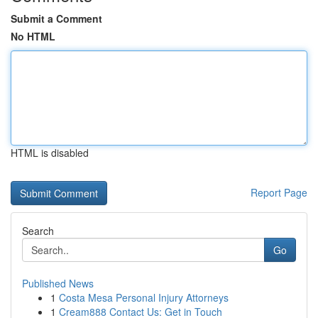
Submit a Comment
No HTML
HTML is disabled
Report Page
Search
Go
Published News
1
Costa Mesa Personal Injury Attorneys
1
Cream888 Contact Us: Get in Touch