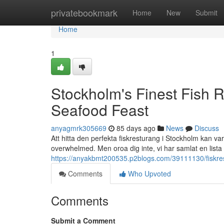
Home
privatebookmark
Home
New
Submit
Home
1
Stockholm's Finest Fish R
Seafood Feast
anyagmrk305669
85 days ago
News
Discuss
Att hitta den perfekta fiskresturang i Stockholm kan va
overwhelmed. Men oroa dig inte, vi har samlat en lista
https://anyakbmt200535.p2blogs.com/39111130/fiskrest
Comments
Who Upvoted
Comments
Submit a Comment