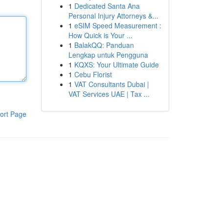
1
Dedicated Santa Ana
Personal Injury Attorneys &...
1
eSIM Speed Measurement :
How Quick is Your ...
1
BalakQQ: Panduan
Lengkap untuk Pengguna
1
KQXS: Your Ultimate Guide
1
Cebu Florist
1
VAT Consultants Dubai |
VAT Services UAE | Tax ...
ort Page