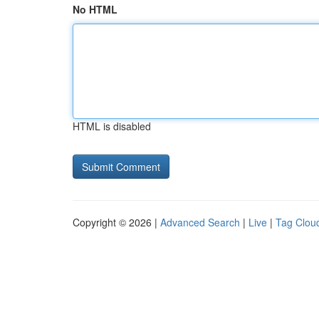
No HTML
HTML is disabled
Copyright © 2026 |
Advanced Search
|
Live
|
Tag Clou