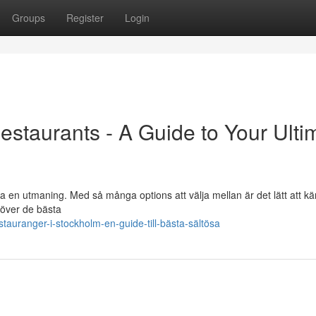
Groups
Register
Login
estaurants - A Guide to Your Ulti
ra en utmaning. Med så många options att välja mellan är det lätt att k
 över de bästa
auranger-i-stockholm-en-guide-till-bästa-sältösa