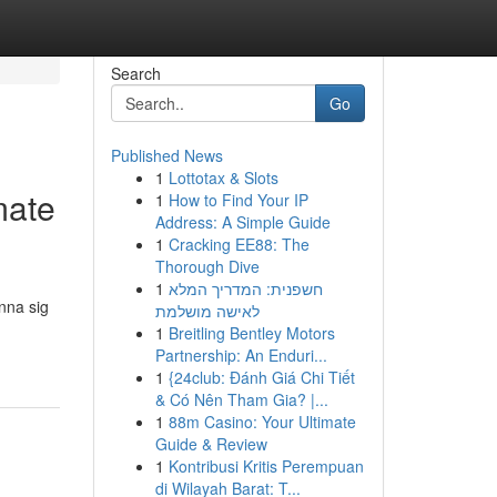
Search
Go
Published News
1
Lottotax & Slots
mate
1
How to Find Your IP
Address: A Simple Guide
1
Cracking EE88: The
Thorough Dive
1
חשפנית: המדריך המלא
änna sig
לאישה מושלמת
1
Breitling Bentley Motors
Partnership: An Enduri...
1
{24club: Đánh Giá Chi Tiết
& Có Nên Tham Gia? |...
1
88m Casino: Your Ultimate
Guide & Review
1
Kontribusi Kritis Perempuan
di Wilayah Barat: T...