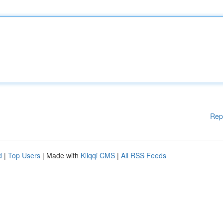
Rep
d
|
Top Users
| Made with
Kliqqi CMS
|
All RSS Feeds