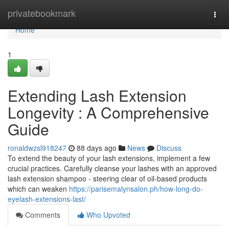
Home
privatebookmark
Togg
navi
Home
1
Extending Lash Extension
Longevity : A Comprehensive
Guide
ronaldwzsl918247
88 days ago
News
Discuss
To extend the beauty of your lash extensions, implement a few
crucial practices. Carefully cleanse your lashes with an approved
lash extension shampoo - steering clear of oil-based products
which can weaken
https://parisemalynsalon.ph/how-long-do-
eyelash-extensions-last/
Comments
Who Upvoted