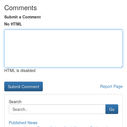
Comments
Submit a Comment
No HTML
HTML is disabled
Report Page
Search
Go
Published News