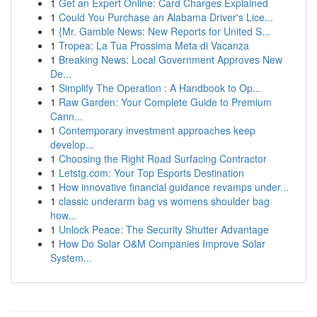
1
Get an Expert Online: Card Charges Explained
1
Could You Purchase an Alabama Driver's Lice...
1
{Mr. Gamble News: New Reports for United S...
1
Tropea: La Tua Prossima Meta di Vacanza
1
Breaking News: Local Government Approves New
De...
1
Simplify The Operation : A Handbook to Op...
1
Raw Garden: Your Complete Guide to Premium
Cann...
1
Contemporary investment approaches keep
develop...
1
Choosing the Right Road Surfacing Contractor
1
Letstg.com: Your Top Esports Destination
1
How innovative financial guidance revamps under...
1
classic underarm bag vs womens shoulder bag
how...
1
Unlock Peace: The Security Shutter Advantage
1
How Do Solar O&M Companies Improve Solar
System...