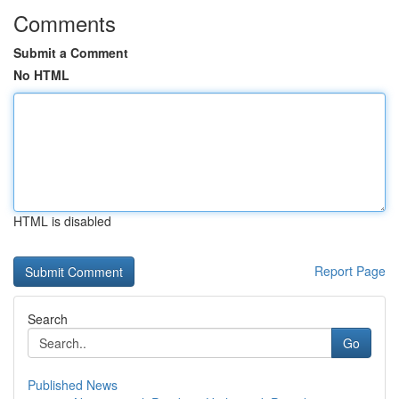
Comments
Submit a Comment
No HTML
HTML is disabled
Report Page
Search
Go
Published News