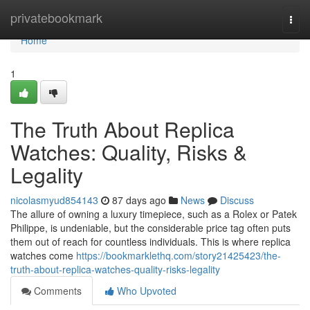
Home
privatebookmark
Togg
navi
Home
1
The Truth About Replica
Watches: Quality, Risks &
Legality
nicolasmyud854143
87 days ago
News
Discuss
The allure of owning a luxury timepiece, such as a Rolex or Patek
Philippe, is undeniable, but the considerable price tag often puts
them out of reach for countless individuals. This is where replica
watches come
https://bookmarklethq.com/story21425423/the-
truth-about-replica-watches-quality-risks-legality
Comments
Who Upvoted