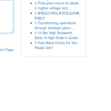
1
Pc3s area mount hv diode
in higher voltage rect...
1
探索設計師玩具與盲盒的獨
特魅力
1
Transforming operations
through strategic plann...
1
10 Bet High Ainsworth
Slots: A High Roller's Guide
1
How Many Oreos Do You
Really Get?
ort Page