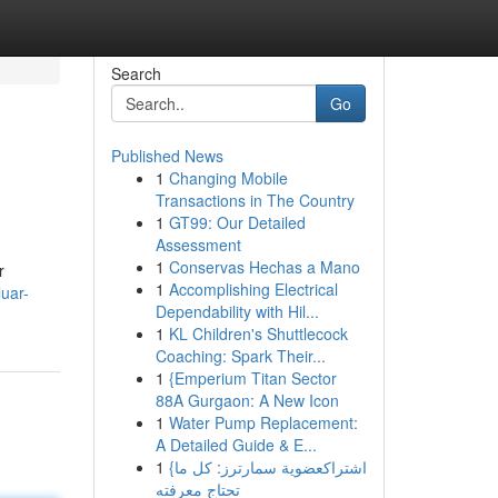
Search
Go
Published News
1
Changing Mobile
Transactions in The Country
1
GT99: Our Detailed
Assessment
1
Conservas Hechas a Mano
r
1
Accomplishing Electrical
luar-
Dependability with Hil...
1
KL Children's Shuttlecock
Coaching: Spark Their...
1
{Emperium Titan Sector
88A Gurgaon: A New Icon
1
Water Pump Replacement:
A Detailed Guide & E...
1
{اشتراكعضوية سمارترز: كل ما
تحتاج معرفته