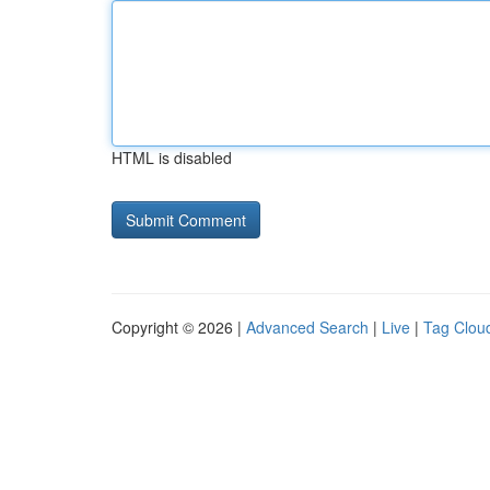
HTML is disabled
Copyright © 2026 |
Advanced Search
|
Live
|
Tag Clou