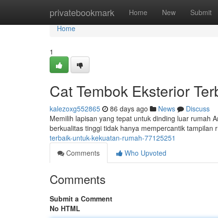
Home
privatebookmark
Home
New
Submit
Home
1
Cat Tembok Eksterior Te
kalezoxg552865
86 days ago
News
Discuss
Memilih lapisan yang tepat untuk dinding luar rumah 
berkualitas tinggi tidak hanya mempercantik tampilan 
terbaik-untuk-kekuatan-rumah-77125251
Comments
Who Upvoted
Comments
Submit a Comment
No HTML