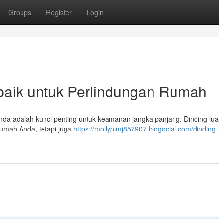
Groups
Register
Login
rbaik untuk Perlindungan Rumah
Anda adalah kunci penting untuk keamanan jangka panjang. Dinding lua
rumah Anda, tetapi juga
https://mollypimj857907.blogocial.com/dinding-