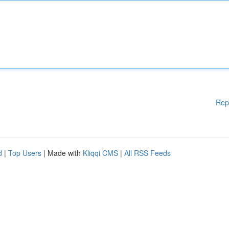
Rep
d
|
Top Users
| Made with
Kliqqi CMS
|
All RSS Feeds