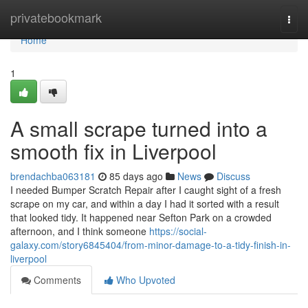
Home
privatebookmark
Togg
navi
Home
1
A small scrape turned into a
smooth fix in Liverpool
brendachba063181
85 days ago
News
Discuss
I needed Bumper Scratch Repair after I caught sight of a fresh
scrape on my car, and within a day I had it sorted with a result
that looked tidy. It happened near Sefton Park on a crowded
afternoon, and I think someone
https://social-
galaxy.com/story6845404/from-minor-damage-to-a-tidy-finish-in-
liverpool
Comments
Who Upvoted