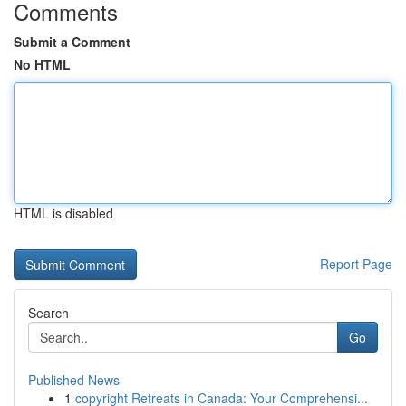
Comments
Submit a Comment
No HTML
HTML is disabled
Report Page
Search
Go
Published News
1
copyright Retreats in Canada: Your Comprehensi...