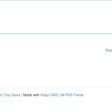
Rep
d
|
Top Users
| Made with
Kliqqi CMS
|
All RSS Feeds