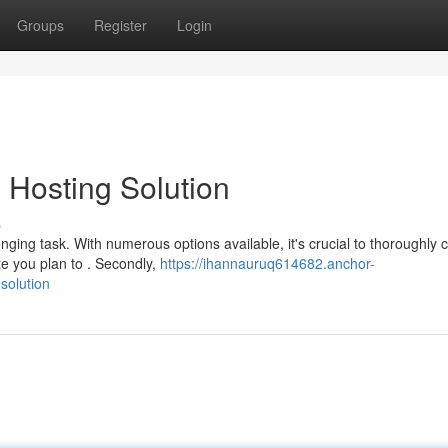
Groups
Register
Login
 Hosting Solution
s
nging task. With numerous options available, it's crucial to thoroughly 
te you plan to . Secondly,
https://ihannauruq614682.anchor-
solution