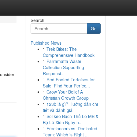
Search
Go
Published News
1
Trek Bikes: The
Comprehensive Handbook
1
Parramatta Waste
Collection Supporting
Responsi...
consider
1
Red Footed Tortoises for
Sale: Find Your Perfec...
1
Grow Your Belief A
Christian Growth Group
1
123b là gì? Hướng dẫn chi
tiết và đánh giá
1
Soi kèo Bạch Thủ Lô MB &
Bộ Lô Xiên Ngày h...
1
Freelancers vs. Dedicated
Team: Which is Right ...