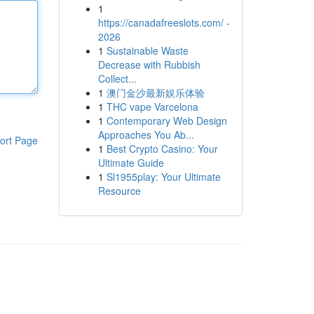
1
https://canadafreeslots.com/ -
2026
1
Sustainable Waste
Decrease with Rubbish
Collect...
1
澳门金沙最新娱乐体验
1
THC vape Varcelona
1
Contemporary Web Design
Approaches You Ab...
ort Page
1
Best Crypto Casino: Your
Ultimate Guide
1
Sl1955play: Your Ultimate
Resource