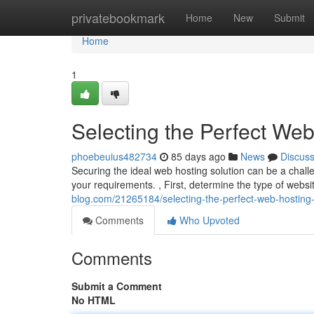
Home
privatebookmark
Home
New
Submit
Home
1
Selecting the Perfect Web
phoebeuius482734
85 days ago
News
Discus
Securing the ideal web hosting solution can be a challe
your requirements. , First, determine the type of websi
blog.com/21265184/selecting-the-perfect-web-hosting-
Comments
Who Upvoted
Comments
Submit a Comment
No HTML