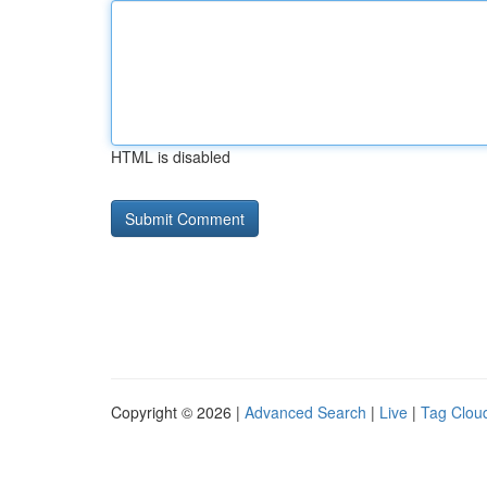
HTML is disabled
Copyright © 2026 |
Advanced Search
|
Live
|
Tag Clou