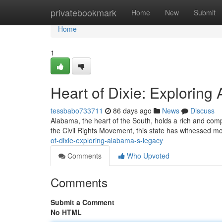
Home
privatebookmark
Home
New
Submit
Home
1
Heart of Dixie: Explorin
tessbabo733711
86 days ago
News
Discuss
Alabama, the heart of the South, holds a rich and comple
the Civil Rights Movement, this state has witnessed m
of-dixie-exploring-alabama-s-legacy
Comments
Who Upvoted
Comments
Submit a Comment
No HTML