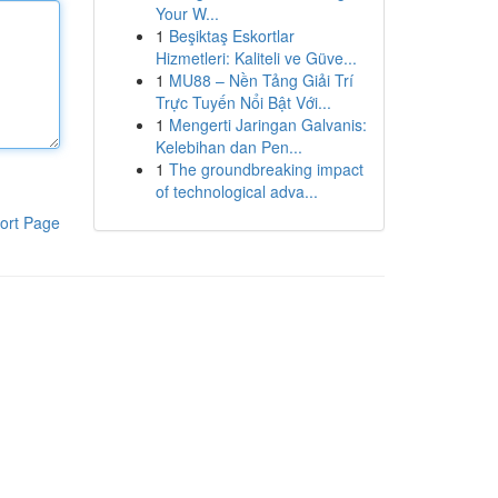
Your W...
1
Beşiktaş Eskortlar
Hizmetleri: Kaliteli ve Güve...
1
MU88 – Nền Tảng Giải Trí
Trực Tuyến Nổi Bật Với...
1
Mengerti Jaringan Galvanis:
Kelebihan dan Pen...
1
The groundbreaking impact
of technological adva...
ort Page