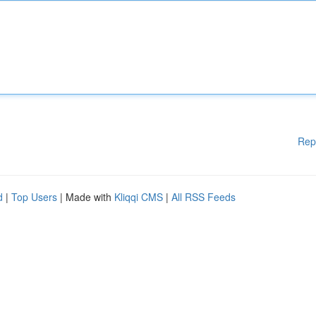
Rep
d
|
Top Users
| Made with
Kliqqi CMS
|
All RSS Feeds