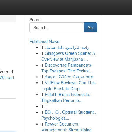
Search
Go
Published News
1
رقيه الذراعين: دليل شامل
1
Glasgow's Green Scene: A
Overview at Marijuana ...
1
Discovering Pampanga's
Top Escapes: The Exclusi...
 War and
1
ข้อมูล LG96th: ข้อมูลล่าสุด
3/heart-
1
ViriFlow Reviews: Can This
Liquid Prostate Drop...
1
Pelatih Bisnis Indonesia:
Tingkatkan Pertumb...
1
```
1
EQ , IQ , Optimal Quotient ,
Psychologica...
1
Revver Document
Management: Streamlining