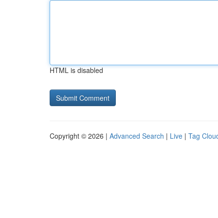
HTML is disabled
Copyright © 2026 |
Advanced Search
|
Live
|
Tag Clou