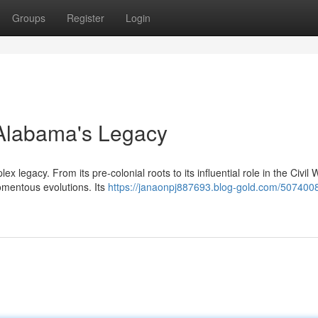
Groups
Register
Login
g Alabama's Legacy
x legacy. From its pre-colonial roots to its influential role in the Civil
omentous evolutions. Its
https://janaonpj887693.blog-gold.com/5074008