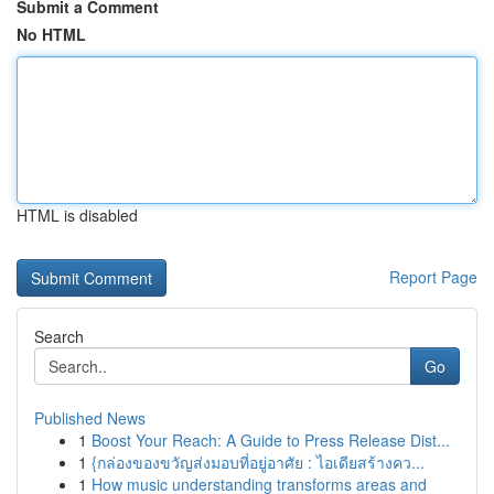
Submit a Comment
No HTML
HTML is disabled
Report Page
Search
Go
Published News
1
Boost Your Reach: A Guide to Press Release Dist...
1
{กล่องของขวัญส่งมอบที่อยู่อาศัย : ไอเดียสร้างคว...
1
How music understanding transforms areas and