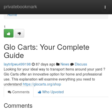
Home
privatebookmark
Togg
navi
Home
1
Glo Carts: Your Complete
Guide
laytnfpwu499198
87 days ago
News
Discuss
Looking for your ideal way to transport items around your yard ?
Glo Carts offer an innovative option for home and professional
use. This explanation will examine everything you need to
understand
https://glocarts.org/shop
Comments
Who Upvoted
Comments