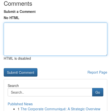
Comments
Submit a Comment
No HTML
HTML is disabled
Report Page
Search
Go
Published News
1
The Corporate Communiqué: A Strategic Overview