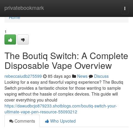
Home
privatebookmark
Togg
navi
Home
1
The Boutiq Switch: A Complete
Disposable Vape Overview
rebeccaiudb275599
85 days ago
News
Discuss
Looking for a easy and flavorful vaping experience? The Boutiq
Switch provides a fantastic choice for those wanting to sample
vaping without the hassle of complex devices. This guide will
cover everything you should
https://dawudbcjo879233.shotblogs.com/boutiq-switch-your-
ultimate-vape-pen-resource-55093212
Comments
Who Upvoted