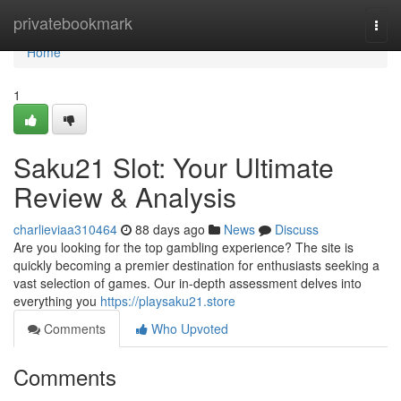
Home
privatebookmark
Togg
navi
Home
1
Saku21 Slot: Your Ultimate
Review & Analysis
charlieviaa310464
88 days ago
News
Discuss
Are you looking for the top gambling experience? The site is
quickly becoming a premier destination for enthusiasts seeking a
vast selection of games. Our in-depth assessment delves into
everything you
https://playsaku21.store
Comments
Who Upvoted
Comments