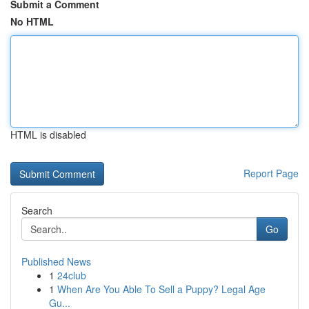
Submit a Comment
No HTML
HTML is disabled
Report Page
Search
Go
Published News
1
24club
1
When Are You Able To Sell a Puppy? Legal Age
Gu...