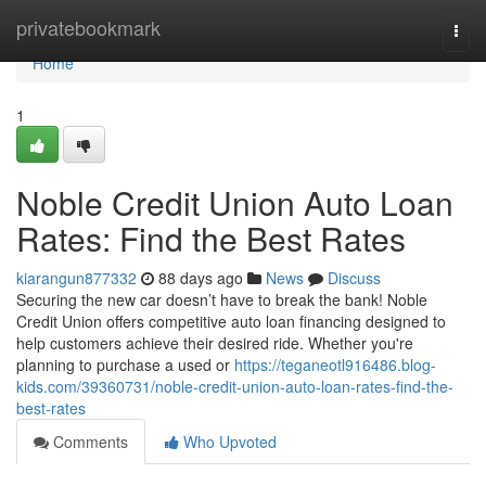
Home
privatebookmark
Togg
navi
Home
1
Noble Credit Union Auto Loan
Rates: Find the Best Rates
kiarangun877332
88 days ago
News
Discuss
Securing the new car doesn’t have to break the bank! Noble
Credit Union offers competitive auto loan financing designed to
help customers achieve their desired ride. Whether you're
planning to purchase a used or
https://teganeotl916486.blog-
kids.com/39360731/noble-credit-union-auto-loan-rates-find-the-
best-rates
Comments
Who Upvoted