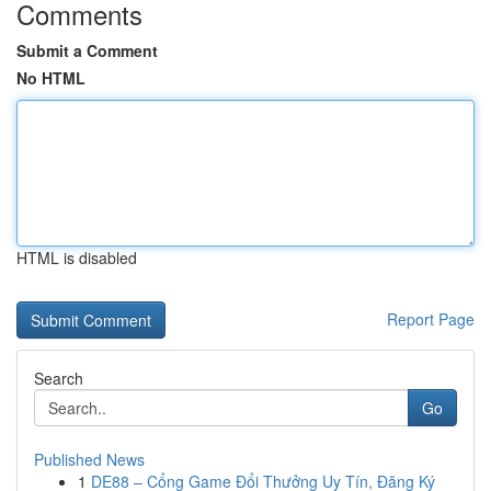
Comments
Submit a Comment
No HTML
HTML is disabled
Report Page
Search
Go
Published News
1
DE88 – Cổng Game Đổi Thưởng Uy Tín, Đăng Ký