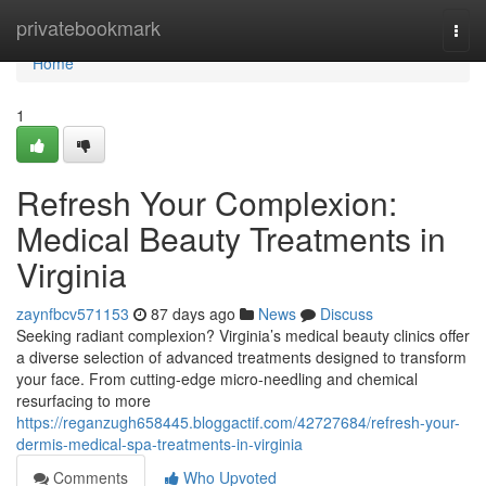
Home
privatebookmark
Togg
navi
Home
1
Refresh Your Complexion:
Medical Beauty Treatments in
Virginia
zaynfbcv571153
87 days ago
News
Discuss
Seeking radiant complexion? Virginia’s medical beauty clinics offer
a diverse selection of advanced treatments designed to transform
your face. From cutting-edge micro-needling and chemical
resurfacing to more
https://reganzugh658445.bloggactif.com/42727684/refresh-your-
dermis-medical-spa-treatments-in-virginia
Comments
Who Upvoted