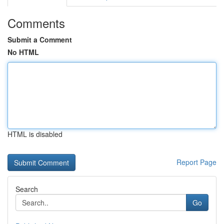
Comments
Submit a Comment
No HTML
HTML is disabled
Report Page
Search
Go