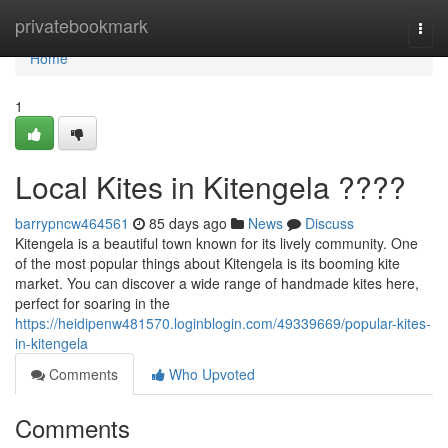
Home
privatebookmark
Togg
navi
Home
1
Local Kites in Kitengela ????
barrypncw464561
85 days ago
News
Discuss
Kitengela is a beautiful town known for its lively community. One
of the most popular things about Kitengela is its booming kite
market. You can discover a wide range of handmade kites here,
perfect for soaring in the
https://heidipenw481570.loginblogin.com/49339669/popular-kites-
in-kitengela
Comments
Who Upvoted
Comments