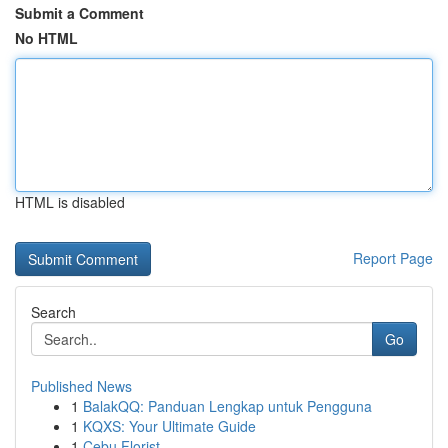
Submit a Comment
No HTML
HTML is disabled
Report Page
Search
Go
Published News
1
BalakQQ: Panduan Lengkap untuk Pengguna
1
KQXS: Your Ultimate Guide
1
Cebu Florist