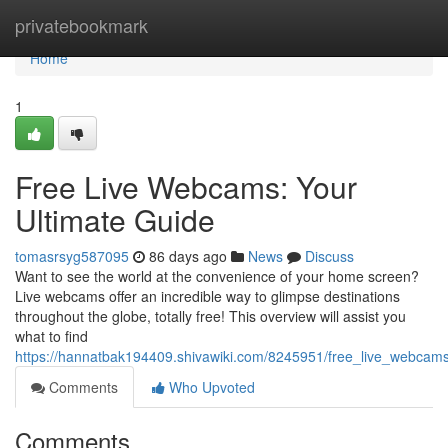
Home
privatebookmark
Home
1
Free Live Webcams: Your
Ultimate Guide
tomasrsyg587095
86 days ago
News
Discuss
Want to see the world at the convenience of your home screen?
Live webcams offer an incredible way to glimpse destinations
throughout the globe, totally free! This overview will assist you
what to find
https://hannatbak194409.shivawiki.com/8245951/free_live_webcam
Comments
Who Upvoted
Comments