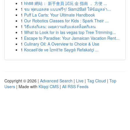
1
hh88 網站： 新手會員 試玩 金 指南 ， 方便 ...
1
ชม ฟุตบอลสด แบบฟรีๆ! Siam2Ball ให้ข้อมูลล่า...
1
Puff La Carts: Your Ultimate Handbook
1
Our Robotics Classes for Kids : Spark Their ...
1
วิธีแห่งกิเลน: เผยความลับแห่งสล็อตกิเลน
1
What to Look for in las vegas top Tree Trimming...
1
Escape to Paradise: Your Jamaican Vacation Rent...
1
Culinary Oil: A Overview to Choice & Use
1
Kocaeli’de ve İzmit'te Saygılı Refakatçi ...
Copyright © 2026 |
Advanced Search
|
Live
|
Tag Cloud
|
Top
Users
| Made with
Kliqqi CMS
|
All RSS Feeds