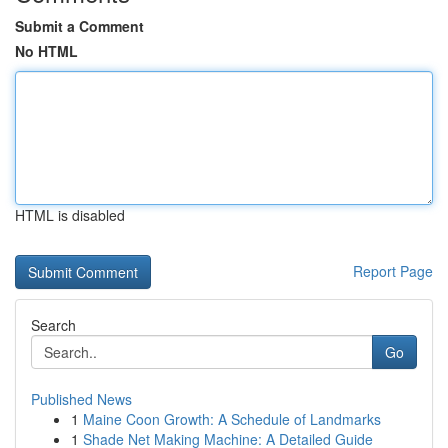
Submit a Comment
No HTML
HTML is disabled
Report Page
Search
Go
Published News
1
Maine Coon Growth: A Schedule of Landmarks
1
Shade Net Making Machine: A Detailed Guide