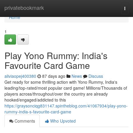
Home
privatebookmark
Togg
navi
Home
1
Play Yono Rummy: India's
Favourite Card Game
aliviaopej400380
87 days ago
News
Discuss
Get ready for some thrilling action with Yono Rummy, India's
leading/top-rated/most popular card game! Millions/Thousands of
players across/throughout/over the country are already
hooked/engaged/addicted to this
https://graysonciqg831147.spintheblog.com/41067934/play-yono-
rummy-india-s-favourite-card-game
Comments
Who Upvoted