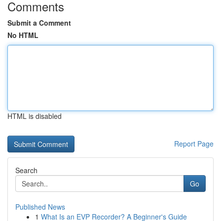
Comments
Submit a Comment
No HTML
HTML is disabled
Report Page
Search
Go
Published News
1
What Is an EVP Recorder? A Beginner's Guide