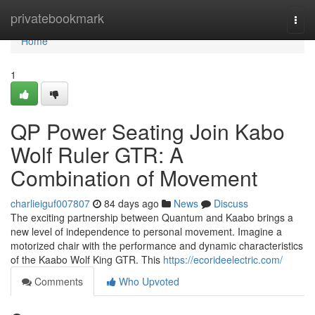
Home
privatebookmark
Togg
navi
Home
1
QP Power Seating Join Kabo
Wolf Ruler GTR: A
Combination of Movement
charlieiguf007807
84 days ago
News
Discuss
The exciting partnership between Quantum and Kaabo brings a
new level of independence to personal movement. Imagine a
motorized chair with the performance and dynamic characteristics
of the Kaabo Wolf King GTR. This
https://ecorideelectric.com/
Comments
Who Upvoted