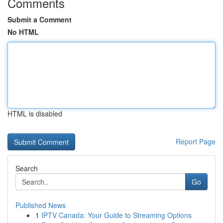
Comments
Submit a Comment
No HTML
HTML is disabled
Report Page
Search
Go
Published News
1
IPTV Canada: Your Guide to Streaming Options