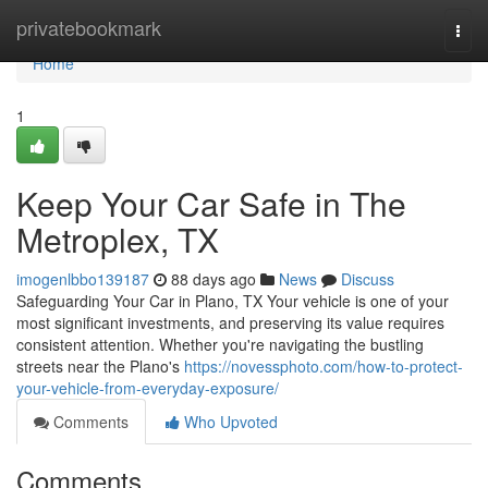
Home
privatebookmark
Togg
navi
Home
1
Keep Your Car Safe in The
Metroplex, TX
imogenlbbo139187
88 days ago
News
Discuss
Safeguarding Your Car in Plano, TX Your vehicle is one of your
most significant investments, and preserving its value requires
consistent attention. Whether you're navigating the bustling
streets near the Plano's
https://novessphoto.com/how-to-protect-
your-vehicle-from-everyday-exposure/
Comments
Who Upvoted
Comments