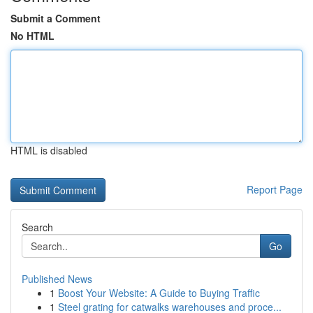
Submit a Comment
No HTML
HTML is disabled
Report Page
Search
Go
Published News
1
Boost Your Website: A Guide to Buying Traffic
1
Steel grating for catwalks warehouses and proce...