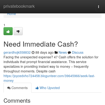
Home
privatebookmark
Togg
navi
Home
1
Need Immediate Cash?
gerardhojk558832
88 days ago
News
Discuss
Facing the unexpected expense? 47 Cash offers the solution for
individuals that prompt financial assistance. This service
specializes in providing instant way to money – frequently
throughout moments. Despite cash
https://joycedvho724458.blogunteer.com/39645966/seek-fast-
money
Comments
Who Upvoted
Comments