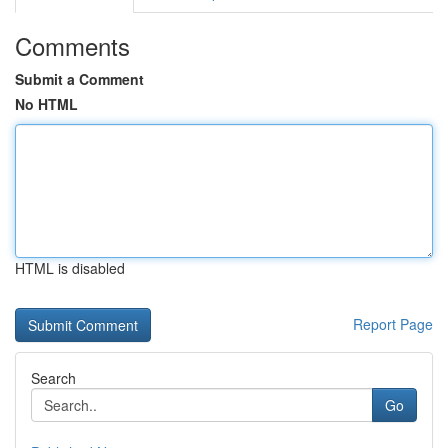
Comments
Submit a Comment
No HTML
HTML is disabled
Report Page
Search
Go