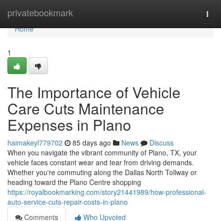
Home
privatebookmark
Togg
navi
Home
1
The Importance of Vehicle
Care Cuts Maintenance
Expenses in Plano
haimakeyl779702
85 days ago
News
Discuss
When you navigate the vibrant community of Plano, TX, your
vehicle faces constant wear and tear from driving demands.
Whether you're commuting along the Dallas North Tollway or
heading toward the Plano Centre shopping
https://royalbookmarking.com/story21441989/how-professional-
auto-service-cuts-repair-costs-in-plano
Comments
Who Upvoted