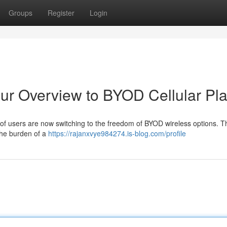
Groups
Register
Login
ur Overview to BYOD Cellular Pl
ot of users are now switching to the freedom of BYOD wireless options. 
 the burden of a
https://rajanxvye984274.is-blog.com/profile