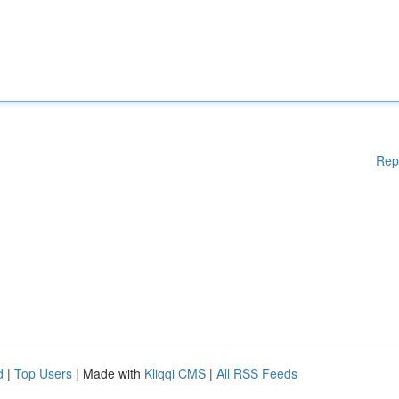
Rep
d
|
Top Users
| Made with
Kliqqi CMS
|
All RSS Feeds