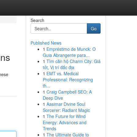
Search
Go
Published News
1
Empréstimo de Munck: O
ans
Guia Abrangente para...
1
Tìm căn hộ Charm City: Giá
tốt, Vị trí đắc địa
1
EMT vs. Medical
These
Professional: Recognizing
th...
1
Craig Campbell SEO: A
Deep Dive
1
Aasimar Divine Soul
Sorcerer: Radiant Magic
1
The Future for Wind
Energy: Advances and
Trends
1
The Ultimate Guide to