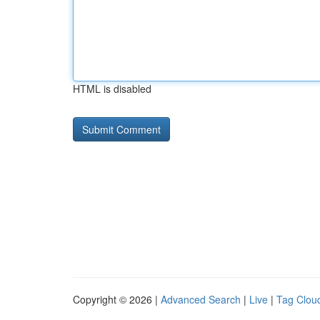
HTML is disabled
Copyright © 2026 |
Advanced Search
|
Live
|
Tag Clou