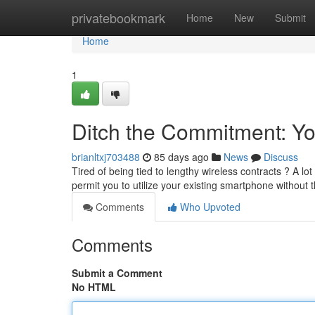
Home
privatebookmark
Home
New
Submit
Home
1
Ditch the Commitment: Yo
brianltxj703488
85 days ago
News
Discuss
Tired of being tied to lengthy wireless contracts ? A l
permit you to utilize your existing smartphone without
Comments
Who Upvoted
Comments
Submit a Comment
No HTML