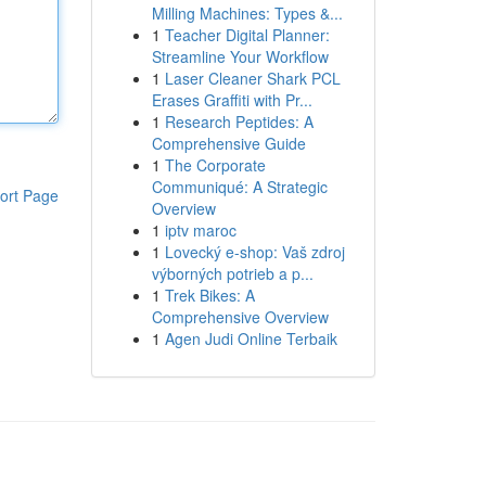
Milling Machines: Types &...
1
Teacher Digital Planner:
Streamline Your Workflow
1
Laser Cleaner Shark PCL
Erases Graffiti with Pr...
1
Research Peptides: A
Comprehensive Guide
1
The Corporate
Communiqué: A Strategic
ort Page
Overview
1
iptv maroc
1
Lovecký e-shop: Vaš zdroj
výborných potrieb a p...
1
Trek Bikes: A
Comprehensive Overview
1
Agen Judi Online Terbaik