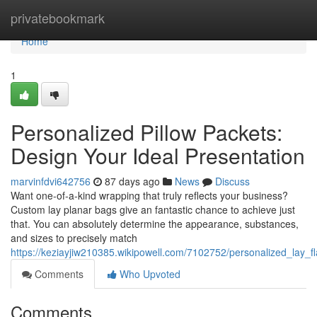
Home
privatebookmark
Home
1
Personalized Pillow Packets:
Design Your Ideal Presentation
marvinfdvi642756
87 days ago
News
Discuss
Want one-of-a-kind wrapping that truly reflects your business?
Custom lay planar bags give an fantastic chance to achieve just
that. You can absolutely determine the appearance, substances,
and sizes to precisely match
https://keziayjiw210385.wikipowell.com/7102752/personalized_lay_f
Comments
Who Upvoted
Comments