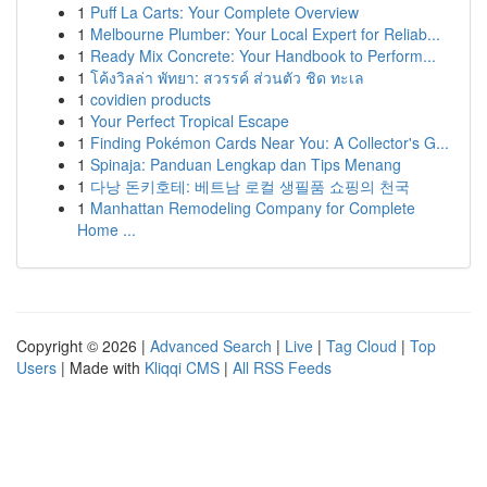
1
Puff La Carts: Your Complete Overview
1
Melbourne Plumber: Your Local Expert for Reliab...
1
Ready Mix Concrete: Your Handbook to Perform...
1
โค้งวิลล่า พัทยา: สวรรค์ ส่วนตัว ชิด ทะเล
1
covidien products
1
Your Perfect Tropical Escape
1
Finding Pokémon Cards Near You: A Collector's G...
1
Spinaja: Panduan Lengkap dan Tips Menang
1
다낭 돈키호테: 베트남 로컬 생필품 쇼핑의 천국
1
Manhattan Remodeling Company for Complete
Home ...
Copyright © 2026 |
Advanced Search
|
Live
|
Tag Cloud
|
Top
Users
| Made with
Kliqqi CMS
|
All RSS Feeds