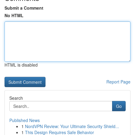
Submit a Comment
No HTML
HTML is disabled
Report Page
Search
Go
Published News
1
NordVPN Review: Your Ultimate Security Shield...
1
This Design Requires Safe Behavior