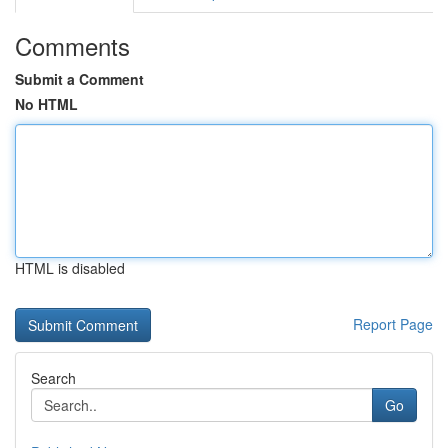
Comments
Submit a Comment
No HTML
HTML is disabled
Report Page
Search
Go