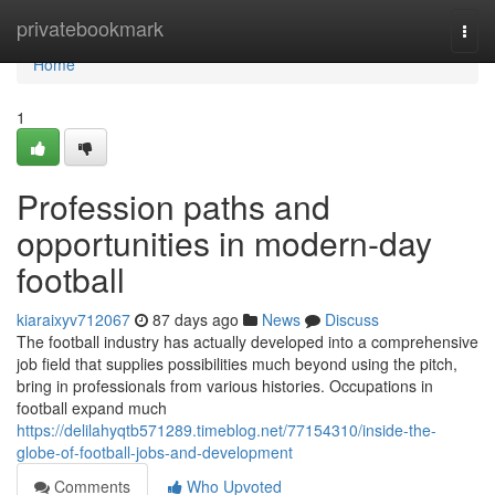
Home
privatebookmark
Togg
navi
Home
1
Profession paths and
opportunities in modern-day
football
kiaraixyv712067
87 days ago
News
Discuss
The football industry has actually developed into a comprehensive
job field that supplies possibilities much beyond using the pitch,
bring in professionals from various histories. Occupations in
football expand much
https://delilahyqtb571289.timeblog.net/77154310/inside-the-
globe-of-football-jobs-and-development
Comments
Who Upvoted