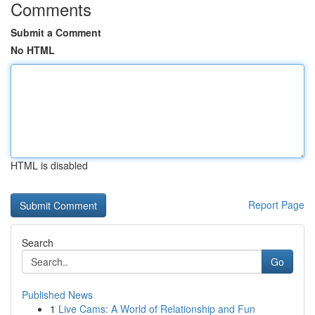
Comments
Submit a Comment
No HTML
HTML is disabled
Report Page
Search
Go
Published News
1
Live Cams: A World of Relationship and Fun