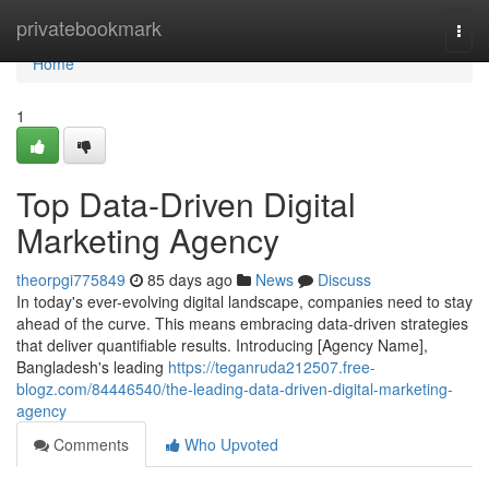
Home
privatebookmark
Togg
navi
Home
1
Top Data-Driven Digital
Marketing Agency
theorpgi775849
85 days ago
News
Discuss
In today's ever-evolving digital landscape, companies need to stay
ahead of the curve. This means embracing data-driven strategies
that deliver quantifiable results. Introducing [Agency Name],
Bangladesh's leading
https://teganruda212507.free-
blogz.com/84446540/the-leading-data-driven-digital-marketing-
agency
Comments
Who Upvoted