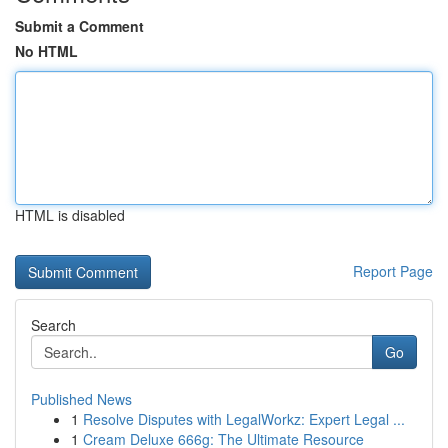
Submit a Comment
No HTML
HTML is disabled
Report Page
Search
Go
Published News
1
Resolve Disputes with LegalWorkz: Expert Legal ...
1
Cream Deluxe 666g: The Ultimate Resource