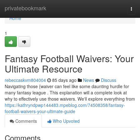
Home
privatebookmark
Togg
navi
Home
1
Fantasy Football Waivers: Your
Ultimate Resource
rebeccaskvm804004
85 days ago
News
Discuss
Navigating those {waiver can feel like some daunting hurdle for
many fantasy league . This explanation will a complete look at
why to effectively use those waivers. We'll explore everything from
https://kathryndpwp144483.mpeblog.com/74508358/fantasy-
football-waivers-your-ultimate-guide
Comments
Who Upvoted
Comments