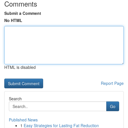
Comments
Submit a Comment
No HTML
HTML is disabled
Report Page
Search
Go
Published News
1
Easy Strategies for Lasting Fat Reduction