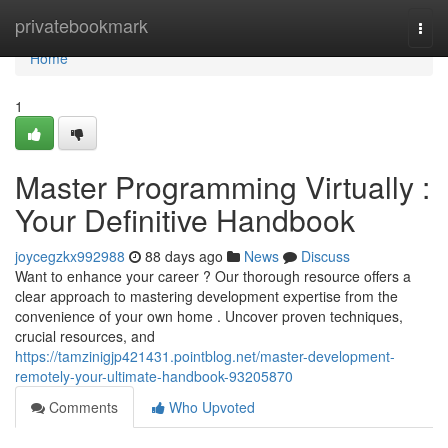
Home
privatebookmark
Togg
navi
Home
1
Master Programming Virtually :
Your Definitive Handbook
joycegzkx992988
88 days ago
News
Discuss
Want to enhance your career ? Our thorough resource offers a
clear approach to mastering development expertise from the
convenience of your own home . Uncover proven techniques,
crucial resources, and
https://tamzinigjp421431.pointblog.net/master-development-
remotely-your-ultimate-handbook-93205870
Comments
Who Upvoted