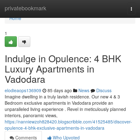
Home
privatebookmark
Togg
navi
Home
1
Indulge in Opulence: 4 BHK
Luxury Apartments in
Vadodara
elodieaops136909
85 days ago
News
Discuss
Imagine dwelling in a truly lavish residence. Our new 4 & 3
Bedroom exclusive apartments in Vadodara provide an
unparalleled living experience . Revel in meticulously planned
interiors, panoramic views,
https://nanniewzoh828420.blogscribble.com/41525485/discover-
opulence-4-bhk-exclusive-apartments-in-vadodara
Comments
Who Upvoted