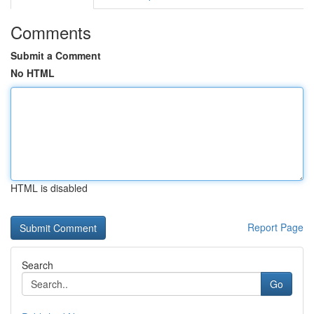
Comments
Submit a Comment
No HTML
HTML is disabled
Report Page
Search
Go