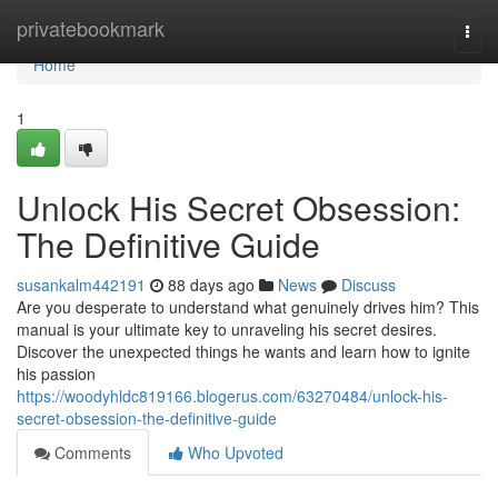
Home
privatebookmark
Togg
navi
Home
1
Unlock His Secret Obsession:
The Definitive Guide
susankalm442191
88 days ago
News
Discuss
Are you desperate to understand what genuinely drives him? This
manual is your ultimate key to unraveling his secret desires.
Discover the unexpected things he wants and learn how to ignite
his passion
https://woodyhldc819166.blogerus.com/63270484/unlock-his-
secret-obsession-the-definitive-guide
Comments
Who Upvoted