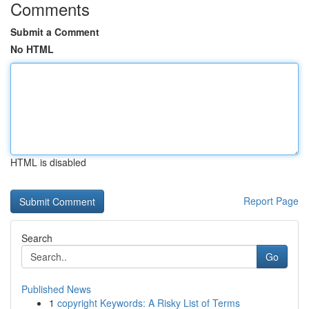
Comments
Submit a Comment
No HTML
HTML is disabled
Report Page
Search
Go
Published News
1
copyright Keywords: A Risky List of Terms