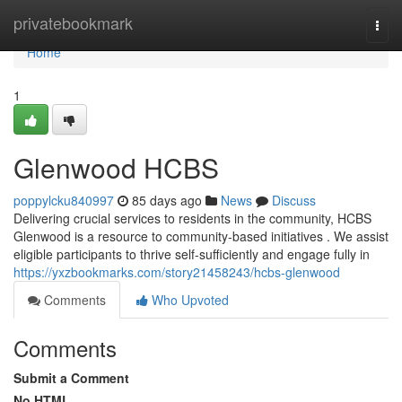
Home
privatebookmark
Togg
navi
Home
1
Glenwood HCBS
poppylcku840997
85 days ago
News
Discuss
Delivering crucial services to residents in the community, HCBS
Glenwood is a resource to community-based initiatives . We assist
eligible participants to thrive self-sufficiently and engage fully in
https://yxzbookmarks.com/story21458243/hcbs-glenwood
Comments
Who Upvoted
Comments
Submit a Comment
No HTML