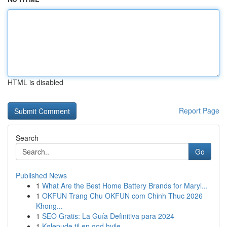
HTML is disabled
Report Page
Search
Go
Published News
1
What Are the Best Home Battery Brands for Maryl...
1
OKFUN Trang Chu OKFUN com Chinh Thuc 2026
Khong...
1
SEO Gratis: La Guía Definitiva para 2024
1
Kølepude til en god hvile