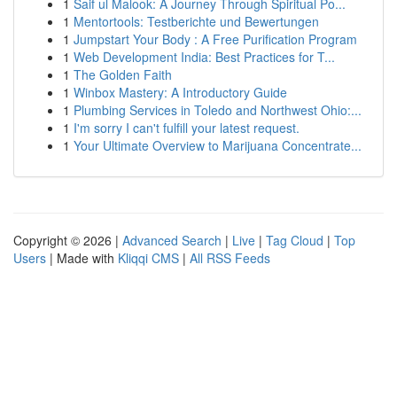
1
Saif ul Malook: A Journey Through Spiritual Po...
1
Mentortools: Testberichte und Bewertungen
1
Jumpstart Your Body : A Free Purification Program
1
Web Development India: Best Practices for T...
1
The Golden Faith
1
Winbox Mastery: A Introductory Guide
1
Plumbing Services in Toledo and Northwest Ohio:...
1
I'm sorry I can't fulfill your latest request.
1
Your Ultimate Overview to Marijuana Concentrate...
Copyright © 2026 |
Advanced Search
|
Live
|
Tag Cloud
|
Top
Users
| Made with
Kliqqi CMS
|
All RSS Feeds