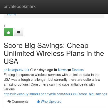
Home
privatebookmark
Home
1
Score Big Savings: Cheap
Unlimited Wireless Plans in the
USA
philipxnjp987331
87 days ago
News
Discuss
Finding inexpensive wireless services with unlimited data in the
USA was a tough challenge , but currently there are quite a few
amazing options! Consumers can find substantial deals with
various
https://lexiespuy130689.pennywiki.com/5533380/score_big_savings
Comments
Who Upvoted