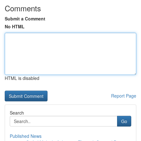
Comments
Submit a Comment
No HTML
HTML is disabled
Report Page
Search
Go
Published News