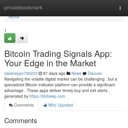
Home
privatebookmark
Togg
navi
Home
1
Bitcoin Trading Signals App:
Your Edge in the Market
owaineppv790223
87 days ago
News
Discuss
Navigating the volatile digital market can be challenging , but a
specialized Bitcoin indicator platform can provide a significant
advantage . These apps deliver timely buy and exit alerts ,
generated by
https://btcbeep.com
Comments
Who Upvoted
Comments