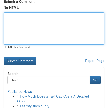
Submit a Comment
No HTML
HTML is disabled
Report Page
Search
Go
Published News
1
How Much Does a Taxi Cab Cost? A Detailed
Guide...
1
I satisfy such query.