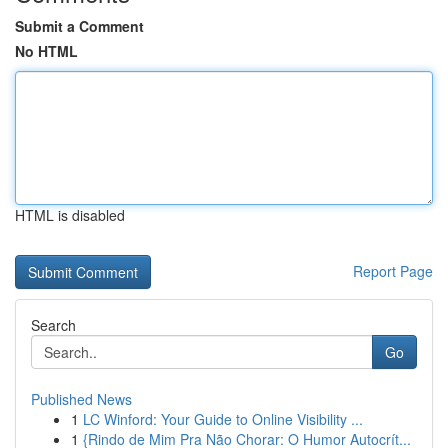
Submit a Comment
No HTML
HTML is disabled
Report Page
Search
Go
Published News
1
LC Winford: Your Guide to Online Visibility ...
1
{Rindo de Mim Pra Não Chorar: O Humor Autocrít...