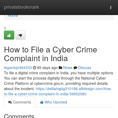
Home
privatebookmark
Togg
navi
Home
1
How to File a Cyber Crime
Complaint in India
teganiojn464333
85 days ago
News
Discuss
To file a digital crime complaint in India, you have multiple options.
You can start the process digitally through the National Cyber
Crime Platform at cybercrime.gov.in, providing required details
about the incident.
https://delilahqplg310188.alltdesign.com/how-
to-file-a-cyber-crime-complaint-in-india-59852580
Comments
Who Upvoted
Comments