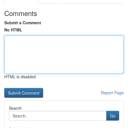
Comments
Submit a Comment
No HTML
HTML is disabled
Report Page
Search
Go