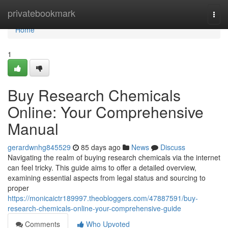
Home
privatebookmark
Togg
navi
Home
1
Buy Research Chemicals
Online: Your Comprehensive
Manual
gerardwnhg845529
85 days ago
News
Discuss
Navigating the realm of buying research chemicals via the internet
can feel tricky. This guide aims to offer a detailed overview,
examining essential aspects from legal status and sourcing to
proper
https://monicaictr189997.theobloggers.com/47887591/buy-
research-chemicals-online-your-comprehensive-guide
Comments
Who Upvoted