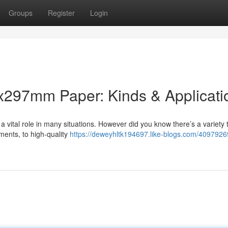
Groups
Register
Login
x297mm Paper: Kinds & Applicati
a vital role in many situations. However did you know there’s a variety 
ments, to high-quality
https://deweyhltk194697.like-blogs.com/4097926