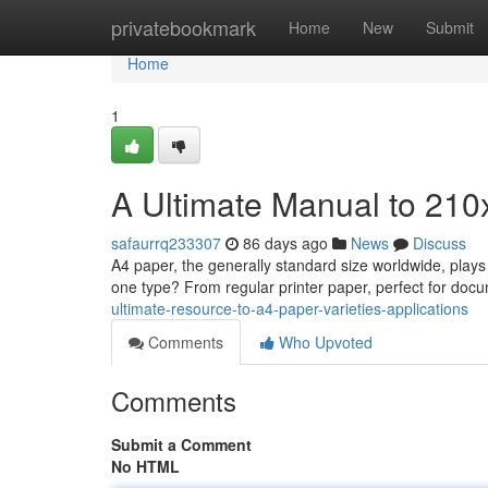
Home
privatebookmark
Home
New
Submit
Home
1
A Ultimate Manual to 210
safaurrq233307
86 days ago
News
Discuss
A4 paper, the generally standard size worldwide, plays 
one type? From regular printer paper, perfect for docu
ultimate-resource-to-a4-paper-varieties-applications
Comments
Who Upvoted
Comments
Submit a Comment
No HTML