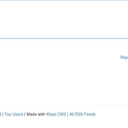
Rep
d
|
Top Users
| Made with
Kliqqi CMS
|
All RSS Feeds