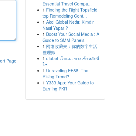
Essential Travel Compa...
1
Finding the Right Topsfield
top Remodeling Cont...
1
Akol Global Nedir, Kimdir
Nasıl Yapar ?
1
Boost Your Social Media : A
Guide to SMM Panels
1
网络收藏夹：你的数字生活
整理师
1
ufabet เว็บแม่: ทางเข้าหลักที่
ort Page
ใช่
1
Unraveling EE88: The
Rising Trend?
1
Y333 App: Your Guide to
Earning PKR