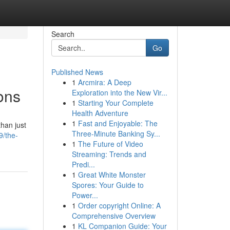
Search
Go
Published News
1
Arcmira: A Deep
ons
Exploration into the New Vir...
1
Starting Your Complete
Health Adventure
1
Fast and Enjoyable: The
than just
Three-Minute Banking Sy...
9/the-
1
The Future of Video
Streaming: Trends and
Predi...
1
Great White Monster
Spores: Your Guide to
Power...
1
Order copyright Online: A
Comprehensive Overview
1
KL Companion Guide: Your