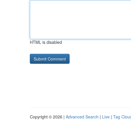
HTML is disabled
Copyright © 2026 |
Advanced Search
|
Live
|
Tag Clou