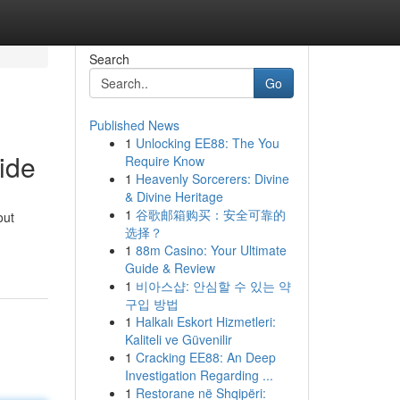
Search
Go
Published News
1
Unlocking EE88: The You
ide
Require Know
1
Heavenly Sorcerers: Divine
& Divine Heritage
1
谷歌邮箱购买：安全可靠的
out
选择？
1
88m Casino: Your Ultimate
Guide & Review
1
비아스샵: 안심할 수 있는 약
구입 방법
1
Halkalı Eskort Hizmetleri:
Kaliteli ve Güvenilir
1
Cracking EE88: An Deep
Investigation Regarding ...
1
Restorane në Shqipëri: