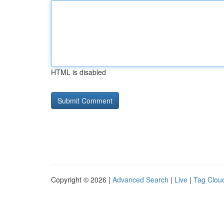
HTML is disabled
Copyright © 2026 |
Advanced Search
|
Live
|
Tag Clou