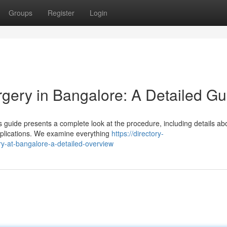
Groups
Register
Login
gery in Bangalore: A Detailed Gu
 guide presents a complete look at the procedure, including details ab
omplications. We examine everything
https://directory-
ry-at-bangalore-a-detailed-overview