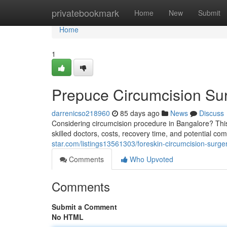
Home
privatebookmark
Home
New
Submit
Home
1
Prepuce Circumcision Sur
darrenicso218960
85 days ago
News
Discuss
Considering circumcision procedure in Bangalore? This
skilled doctors, costs, recovery time, and potential c
star.com/listings13561303/foreskin-circumcision-surge
Comments
Who Upvoted
Comments
Submit a Comment
No HTML