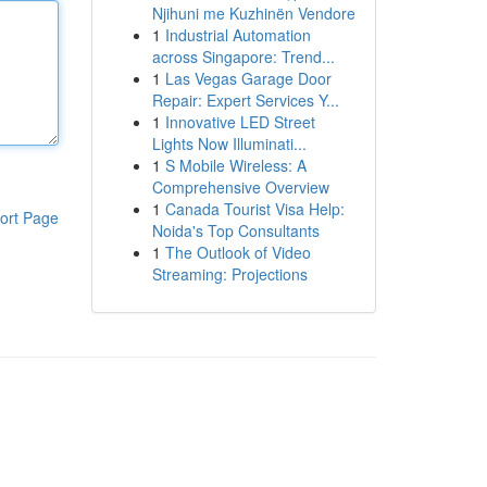
Njihuni me Kuzhinën Vendore
1
Industrial Automation
across Singapore: Trend...
1
Las Vegas Garage Door
Repair: Expert Services Y...
1
Innovative LED Street
Lights Now Illuminati...
1
S Mobile Wireless: A
Comprehensive Overview
1
Canada Tourist Visa Help:
ort Page
Noida's Top Consultants
1
The Outlook of Video
Streaming: Projections