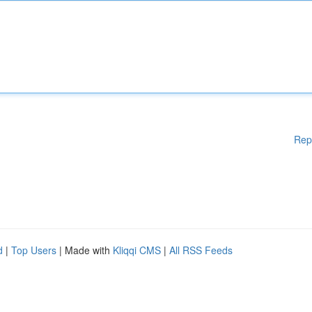
Rep
d
|
Top Users
| Made with
Kliqqi CMS
|
All RSS Feeds