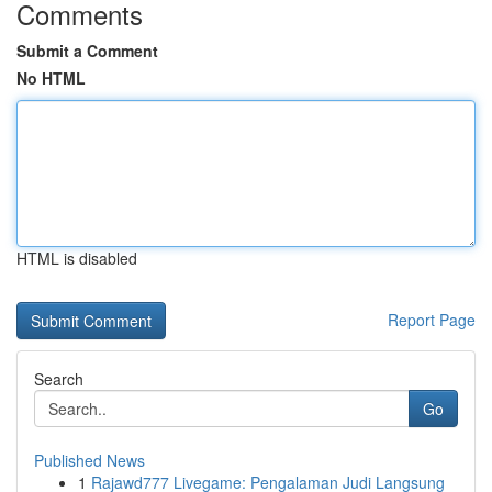
Comments
Submit a Comment
No HTML
HTML is disabled
Report Page
Search
Go
Published News
1
Rajawd777 Livegame: Pengalaman Judi Langsung