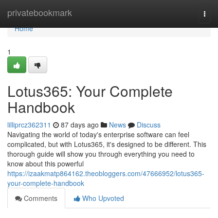
Home
privatebookmark
Togg
navi
Home
1
Lotus365: Your Complete
Handbook
lilliprcz362311
87 days ago
News
Discuss
Navigating the world of today's enterprise software can feel
complicated, but with Lotus365, it's designed to be different. This
thorough guide will show you through everything you need to
know about this powerful
https://izaakmatp864162.theobloggers.com/47666952/lotus365-
your-complete-handbook
Comments
Who Upvoted